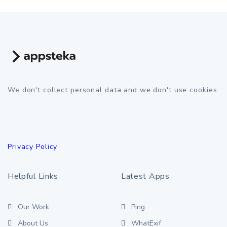
We don't collect personal data and we don't use cookies
Privacy Policy
Helpful Links
Latest Apps
Our Work
Ping
About Us
WhatExif