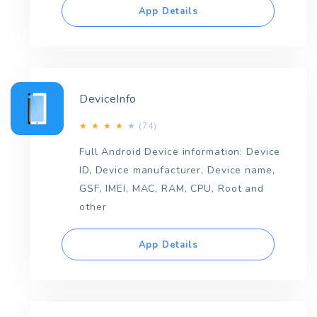
App Details
DeviceInfo
(74)
★
★
★
★
★
Full Android Device information: Device
ID, Device manufacturer, Device name,
GSF, IMEI, MAC, RAM, CPU, Root and
other
App Details