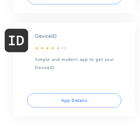
DeviceID
(0)
★
★
★
★
★
Simple and modern app to get your
DeviceID
App Details