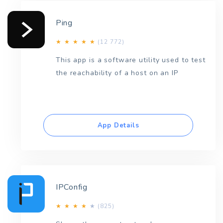
Ping
(12 772)
★
★
★
★
★
This app is a software utility used to test
the reachability of a host on an IP
App Details
IPConfig
(825)
★
★
★
★
★