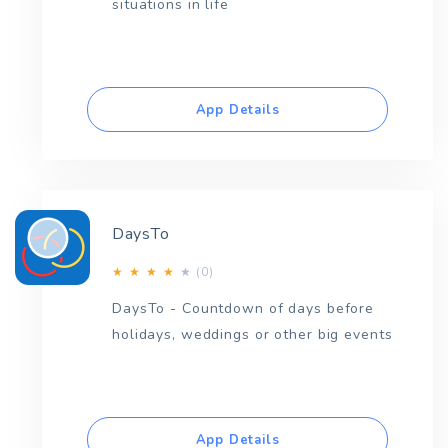
situations in life
App Details
DaysTo
(0)
★
★
★
★
★
DaysTo - Countdown of days before
holidays, weddings or other big events
App Details