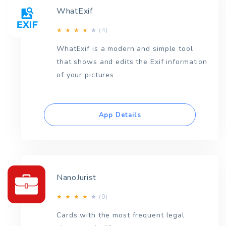
WhatExif
(4)
★
★
★
★
★
WhatExif is a modern and simple tool
that shows and edits the Exif information
of your pictures
App Details
NanoJurist
(0)
★
★
★
★
★
Cards with the most frequent legal