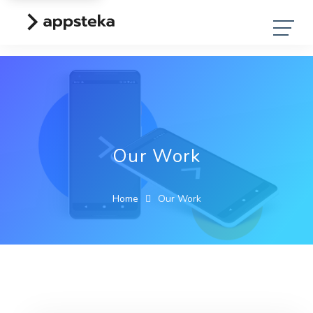
Our Work
Home
Our Work