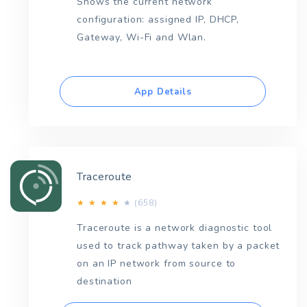
Shows the current network
configuration: assigned IP, DHCP,
Gateway, Wi-Fi and Wlan.
App Details
Traceroute
(658)
★
★
★
★
★
Traceroute is a network diagnostic tool
used to track pathway taken by a packet
on an IP network from source to
destination